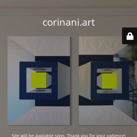
corinani.art
Site will be available soon. Thank you for your patience!