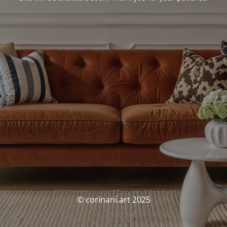
© corinani.art 2025