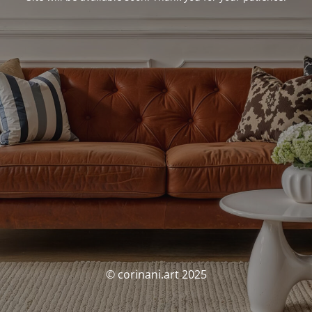
© corinani.art 2025