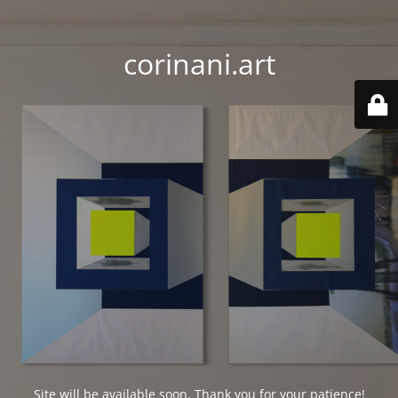
corinani.art
Site will be available soon. Thank you for your patience!